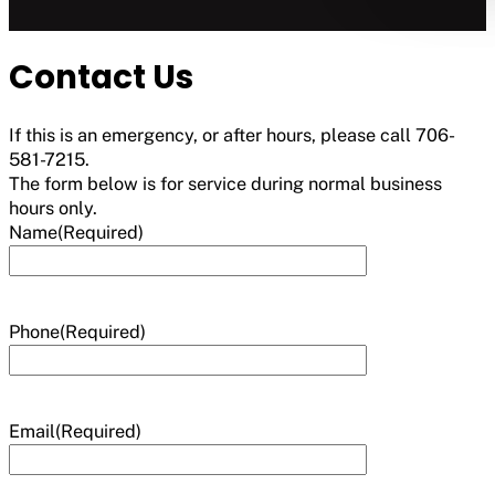
Contact Us
If this is an emergency, or after hours, please call 706-
581-7215.
The form below is for service during normal business
hours only.
Name
(Required)
Phone
(Required)
Email
(Required)