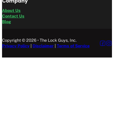
Company
About Us
Contact Us
Blog
Copyright © 2026 • The Lock Guys, Inc.
Follow 
Foll
Privacy Policy
|
Disclaimer
|
Terms of Service