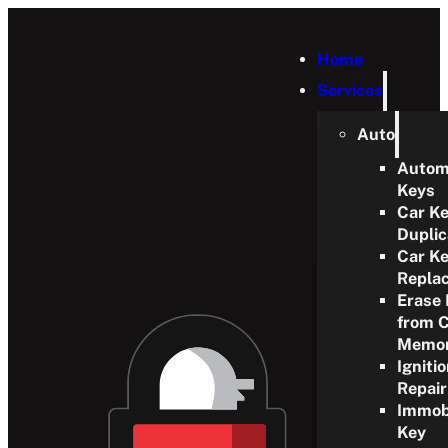
Home
Services
Auto
Autom
Keys
Car K
Duplic
Car K
Repla
Erase
from 
Memo
Igniti
Repair
Immobi
Key