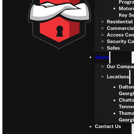
Progr
Motor
Key Se
Residential
Commercia
Access Con
Security C
Safes
About
Our Compa
Locations
Dalton
Georg
Chatt
Tenne
Thoma
Georg
Contact Us