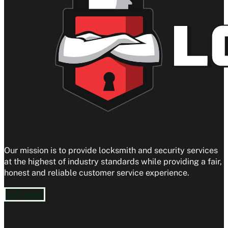
Our mission is to provide locksmith and security services
at the highest of industry standards while providing a fair,
honest and reliable customer service experience.
Call Now!