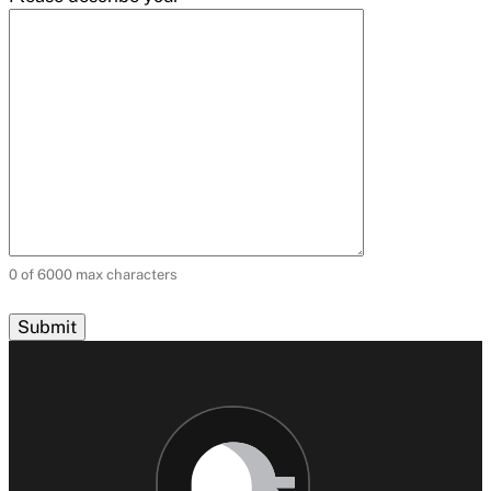
0 of 6000 max characters