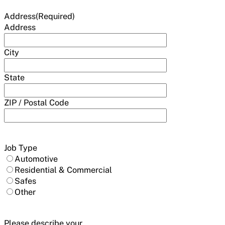
Address
(Required)
Address
City
State
ZIP / Postal Code
Job Type
Automotive
Residential & Commercial
Safes
Other
Please describe your