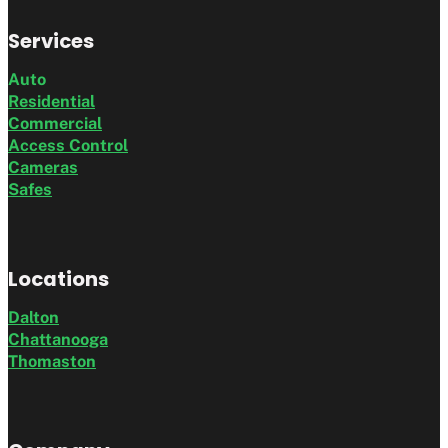
Services
Auto
Residential
Commercial
Access Control
Cameras
Safes
Locations
Dalton
Chattanooga
Thomaston