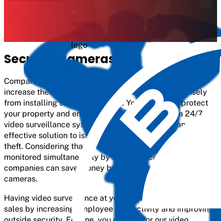
Security Cameras
Companies that are always on the lookout for ways to
increase their overall security would benefit immensely
from installing security cameras. You can better protect
your property and employees by implementing a 24/7
video surveillance system. It is both a scalable and cost-
effective solution to issues like fraud, shoplifting, and
theft. Considering that every part of properties cannot be
monitored simultaneously by security personnel,
companies can save money by installing security
cameras.
Having video surveillance at your business can boost
sales by increasing employee productivity and improving
outside security. For one, you can opt for our video