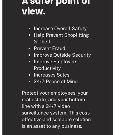
A safer point of
view.
Increase Overall Safety
Help Prevent Shoplifting
& Theft
Prevent Fraud
Improve Outside Security
Improve Employee
Productivity
Increases Sales
24/7 Peace of Mind
Protect your employees, your
real estate, and your bottom
line with a 24/7 video
surveillance system. This cost-
effective and scalable solution
is an asset to any business.