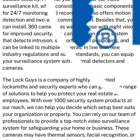
surveillance kit, which consists of the basic components
for 24/7 monitoring and recording. It also offers motion
detection and two-way communication. Besides that, you
can install 360 cameras as well as those with night vision
for improved security. You can install an alarm system
that detects intrusion, supports target positioning, and
can be linked to multiple cameras. In line with new
industry regulations and social standards, you can equip
your surveillance system with thermal detectors and
cameras.
The Lock Guys is a company of highly motivated
locksmiths and security experts who can give you a range
of solutions to help you protect your real estate and
employees. With over 1000 security system products at
our reach, we can help you decide which setup best suits
your organization or property. You can rely on our team of
professionals to provide a top-notch video surveillance
system for safeguarding your home or business. These
cameras may have thermal sensors, facial recognition, or