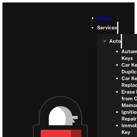
Home
Services
Auto
Autom
Keys
Car K
Duplic
Car K
Repla
Erase
from 
Memo
Igniti
Repair
Immobi
Key