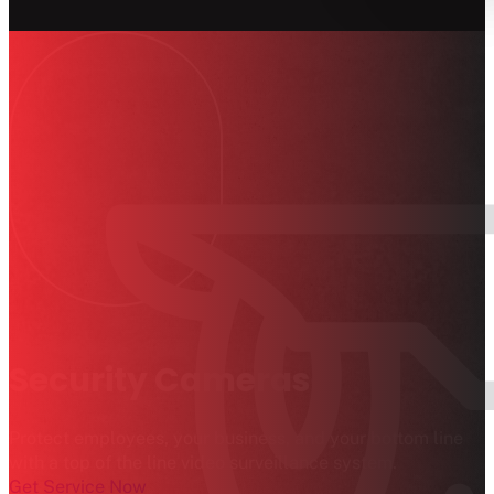
Security Cameras
Protect employees, your business, and your bottom line
with a top of the line video surveillance system.
Get Service Now