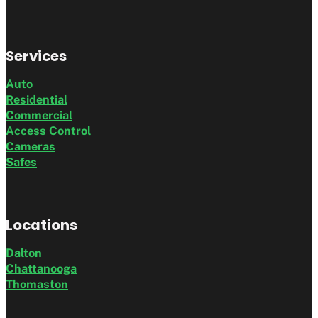
Services
Auto
Residential
Commercial
Access Control
Cameras
Safes
Locations
Dalton
Chattanooga
Thomaston