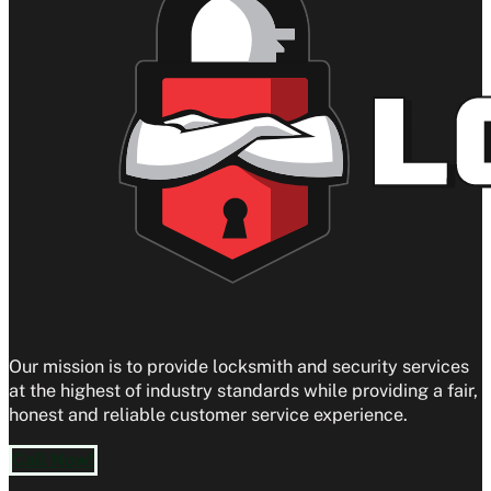
Our mission is to provide locksmith and security services
at the highest of industry standards while providing a fair,
honest and reliable customer service experience.
Call Now!