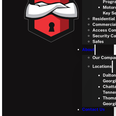
Progr
Motor
Key Se
Residential
Commercia
Access Con
Security C
Safes
About
Our Compa
Locations
Dalton
Georg
Chatt
Tenne
Thoma
Georg
Contact Us