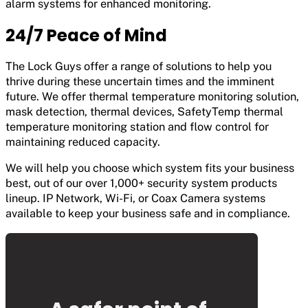
alarm systems for enhanced monitoring.
24/7 Peace of Mind
The Lock Guys offer a range of solutions to help you
thrive during these uncertain times and the imminent
future. We offer thermal temperature monitoring solution,
mask detection, thermal devices, SafetyTemp thermal
temperature monitoring station and flow control for
maintaining reduced capacity.
We will help you choose which system fits your business
best, out of our over 1,000+ security system products
lineup. IP Network, Wi-Fi, or Coax Camera systems
available to keep your business safe and in compliance.