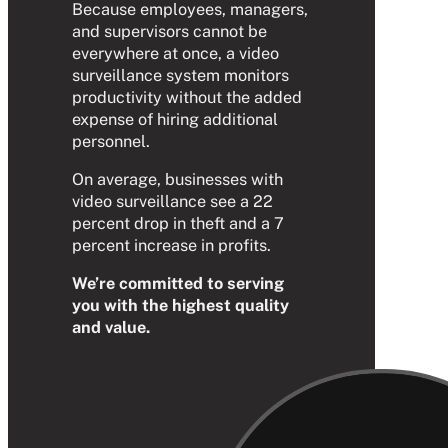
Because employees, managers,
and supervisors cannot be
everywhere at once, a video
surveillance system monitors
productivity without the added
expense of hiring additional
personnel.
On average, businesses with
video surveillance see a 22
percent drop in theft and a 7
percent increase in profits.
We’re committed to serving
you with the highest quality
and value.